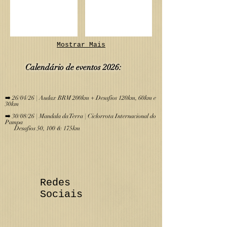
Mostrar Mais
Calendário de eve
ntos 2026:
​
➡️ 26/04/26 | Audax BRM 200km + Desafios 120km, 60km e
30km
➡️ 30/08/26 | Mandala da Terra | Ciclorrota Internacional do
Pampa
Desafios 50, 100 & 175km
Redes
Sociais