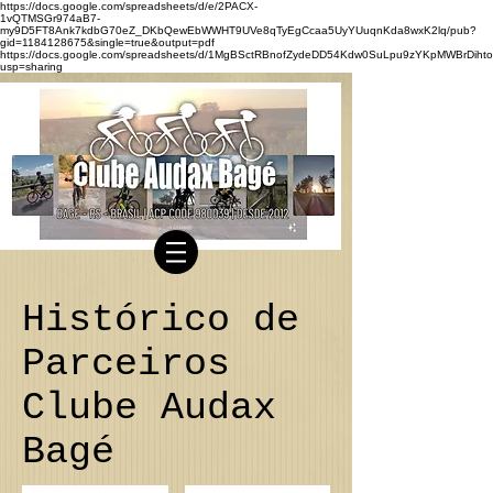
https://docs.google.com/spreadsheets/d/e/2PACX-
1vQTMSGr974aB7-
my9D5FT8Ank7kdbG70eZ_DKbQewEbWWHT9UVe8qTyEgCcaa5UyYUuqnKda8wxK2lq/pub?
gid=1184128675&single=true&output=pdf
https://docs.google.com/spreadsheets/d/1MgBSctRBnofZydeDD54Kdw0SuLpu9zYKpMWBrDihto
usp=sharing
Histórico de
Parceiros
Clube Audax
Bagé